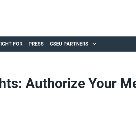
IGHT FOR
PRESS
CSEU PARTNERS
hts: Authorize Your 