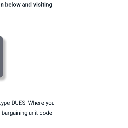
on below and visiting
r, type DUES. Where you
 bargaining unit code