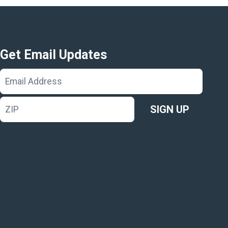
Get Email Updates
Email
Address
ZIP
SIGN UP