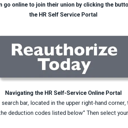
go online to join their union by clicking the butt
the HR Self Service Portal
Navigating the HR Self-Service Online Portal
o search bar, located in the upper right-hand corne
 the deduction codes listed below” Then select your