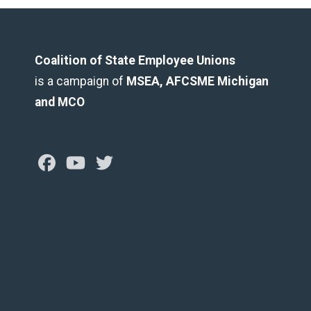
Coalition of State Employee Unions
is a campaign of
MSEA, AFCSME Michigan
and MCO
Facebook
Youtube
Twitter