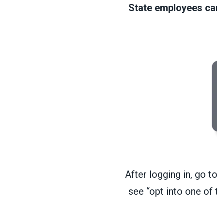
State employees can 
After logging in, go t
see “opt into one of