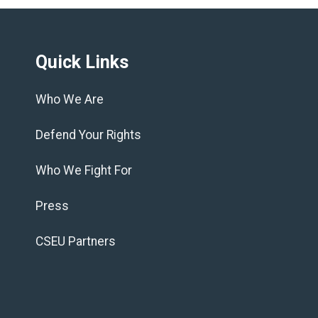
Quick Links
Who We Are
Defend Your Rights
Who We Fight For
Press
CSEU Partners