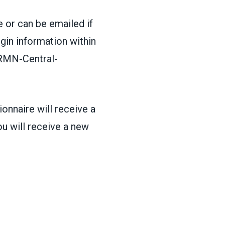
 or can be emailed if
ogin information within
MN-Central-
onnaire will receive a
u will receive a new