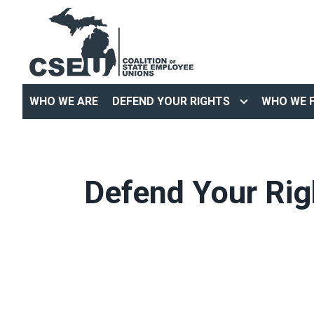
Skip
to
main
content
WHO WE ARE
DEFEND YOUR RIGHTS
WHO WE F
Defend Your Rig