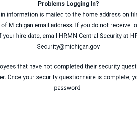
Problems Logging In?
 information is mailed to the home address on file
 of Michigan email address. If you do not receive l
 your hire date, email HRMN Central Security at
HR
Security@michigan.gov
yees that have not completed their security questi
r. Once your security questionnaire is complete, yo
password.