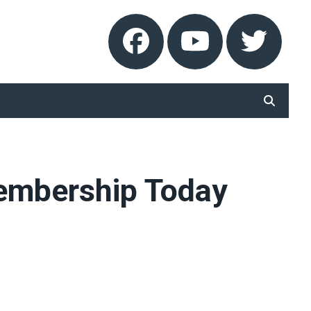
Facebook
Youtube
Twitt
SEARCH
Membership Today