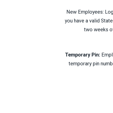
New Employees: Login
you have a valid State
two weeks of
Temporary Pin:
Emplo
temporary pin numbe