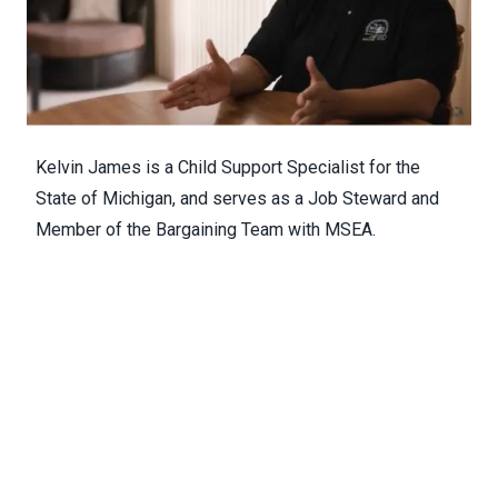
Kelvin James is a Child Support Specialist for the
State of Michigan, and serves as a Job Steward and
Member of the Bargaining Team with MSEA.