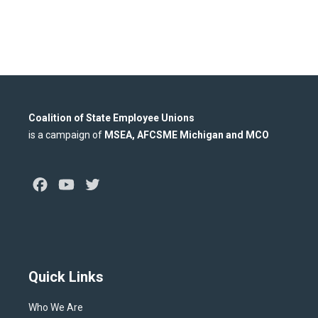
Coalition of State Employee Unions
is a campaign of
MSEA, AFCSME Michigan and MCO
Facebook
Youtube
Twitter
Quick Links
Who We Are