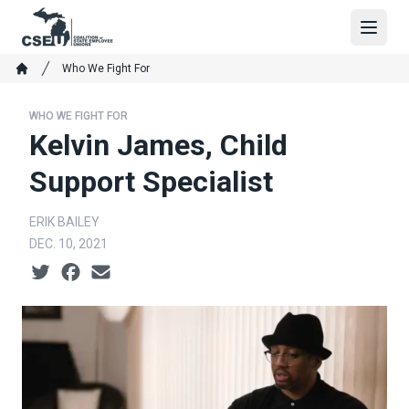
Skip
to
Open
main
Breadcrumb
Who We Fight For
content
Home
WHO WE FIGHT FOR
Kelvin James, Child
Support Specialist
ERIK BAILEY
DEC. 10, 2021
Social share icons