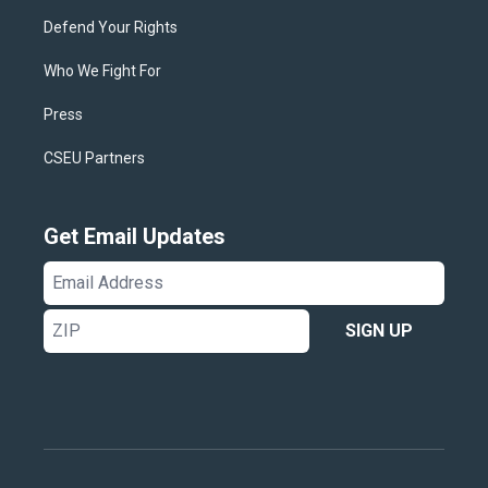
Defend Your Rights
Who We Fight For
Press
CSEU Partners
Get Email Updates
Email
Address
ZIP
SIGN UP